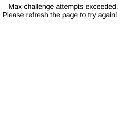
Max challenge attempts exceeded.
Please refresh the page to try again!