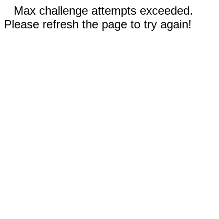
Max challenge attempts exceeded.
Please refresh the page to try again!